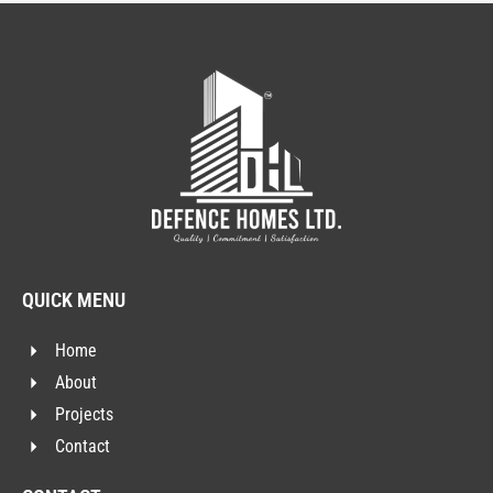
QUICK MENU
Home
About
Projects
Contact