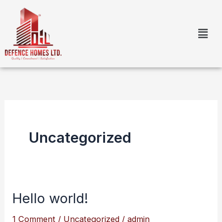
Skip
to
content
Uncategorized
Hello world!
Hello
world!
1 Comment
/
Uncategorized
/
admin