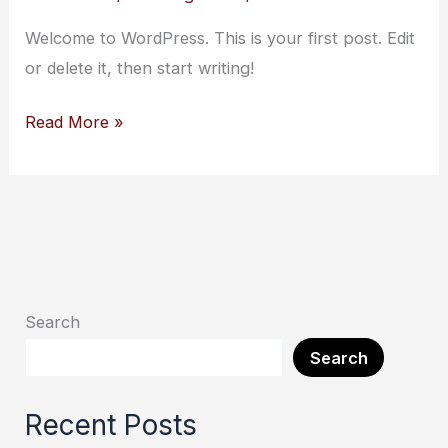
Welcome to WordPress. This is your first post. Edit
or delete it, then start writing!
Read More »
Search
Search
Recent Posts