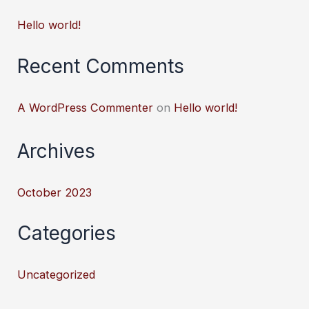
Hello world!
Recent Comments
A WordPress Commenter
on
Hello world!
Archives
October 2023
Categories
Uncategorized