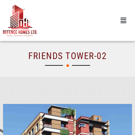
Skip
to
content
FRIENDS TOWER-02