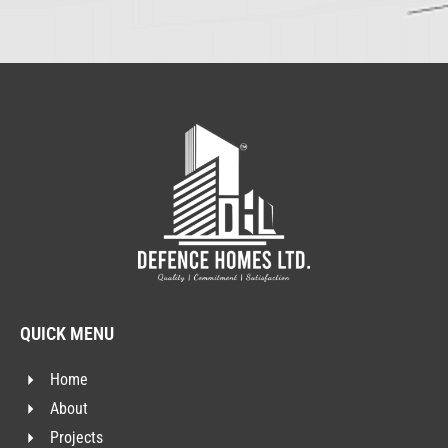
QUICK MENU
Home
About
Projects