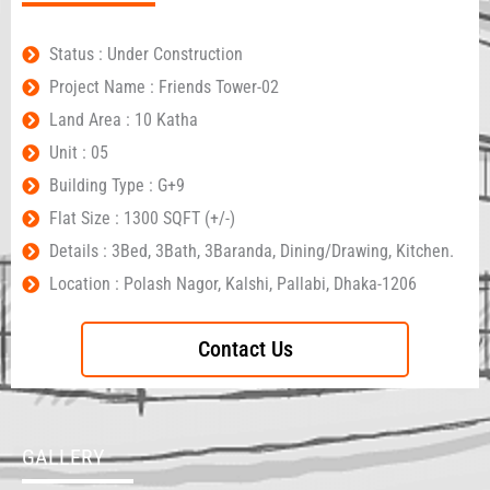
Status : Under Construction
Project Name : Friends Tower-02
Land Area : 10 Katha
Unit : 05
Building Type : G+9
Flat Size : 1300 SQFT (+/-)
Details : 3Bed, 3Bath, 3Baranda, Dining/Drawing, Kitchen.
Location : Polash Nagor, Kalshi, Pallabi, Dhaka-1206
Contact Us
GALLERY