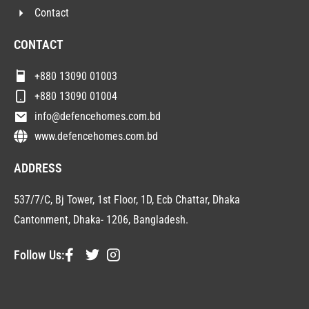
Contact
CONTACT
+880 13090 01003
+880 13090 01004
info@defencehomes.com.bd
www.defencehomes.com.bd
ADDRESS
537/7/C, Bj Tower, 1st Floor, 1D, Ecb Chattar, Dhaka
Cantonment, Dhaka- 1206, Bangladesh.
Follow Us: