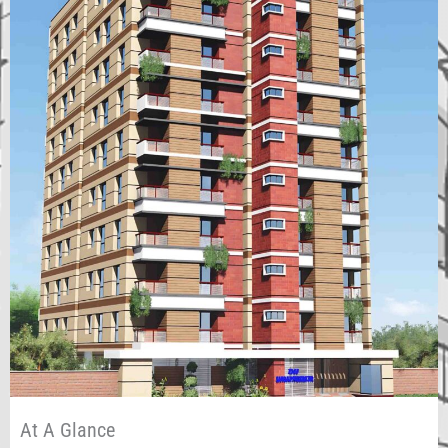
At A Glance