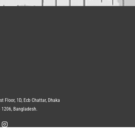
st Floor, 1D, Ecb Chattar, Dhaka
 1206, Bangladesh.