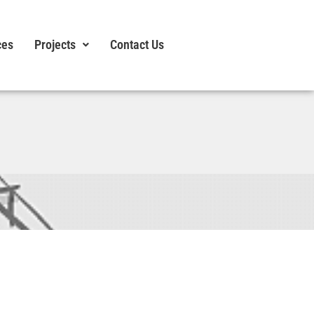
ces
Projects
Contact Us