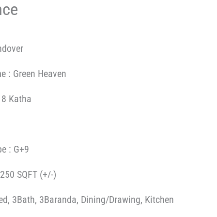
nce
ndover
me : Green Heaven
 8 Katha
pe : G+9
1250 SQFT (+/-)
Bed, 3Bath, 3Baranda, Dining/Drawing, Kitchen