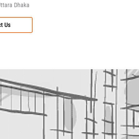
Uttara Dhaka
t Us