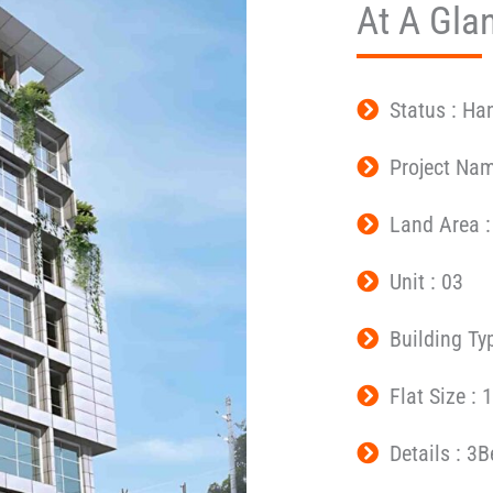
At A Gla
Status : Ha
Project Na
Land Area :
Unit : 03
Building Ty
Flat Size : 
Details : 3