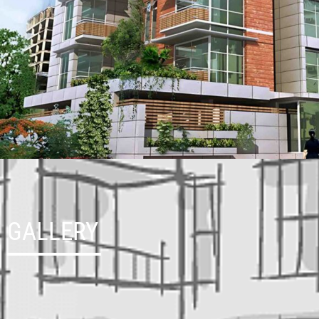
GALLERY