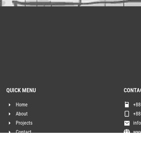
QUICK MENU
CONTA
Home
+88
About
+88
Projects
inf
Contact
www