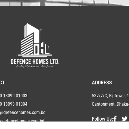
CT
ADDRESS
0 13090 01003
537/7/C, Bj Tower, 1
0 13090 01004
Cantonment, Dhaka-
o@defencehomes.com.bd
Follow Us:
.defencehomes.com.bd