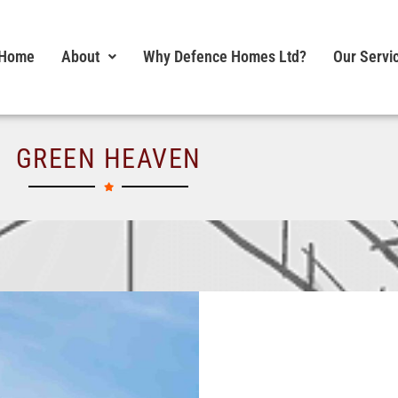
Home
About
Why Defence Homes Ltd?
Our Servi
GREEN HEAVEN