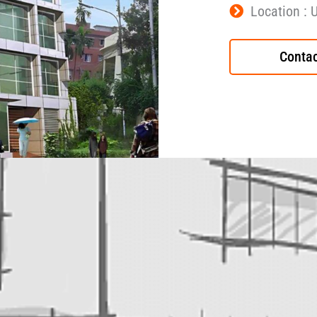
Location : 
Contac