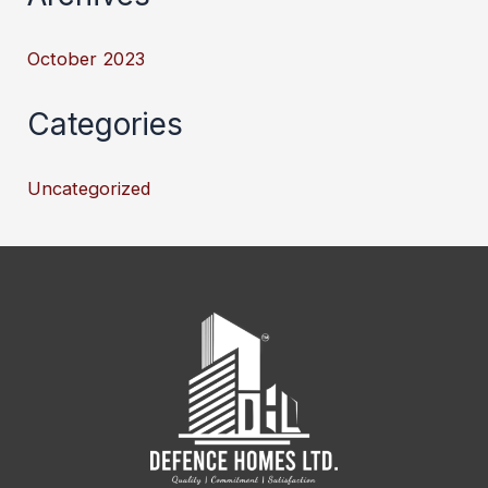
October 2023
Categories
Uncategorized