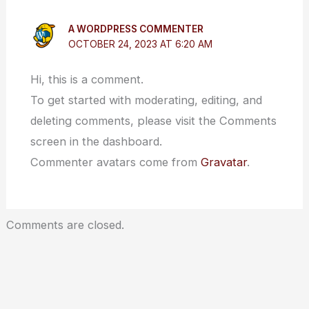
A WORDPRESS COMMENTER
OCTOBER 24, 2023 AT 6:20 AM
Hi, this is a comment.
To get started with moderating, editing, and
deleting comments, please visit the Comments
screen in the dashboard.
Commenter avatars come from
Gravatar
.
Comments are closed.