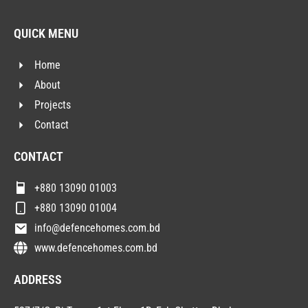
QUICK MENU
Home
About
Projects
Contact
CONTACT
+880 13090 01003
+880 13090 01004
info@defencehomes.com.bd
www.defencehomes.com.bd
ADDRESS