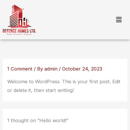
Skip
to
content
1 Comment
/ By
admin
/
October 24, 2023
Welcome to WordPress. This is your first post. Edit
or delete it, then start writing!
1 thought on “Hello world!”