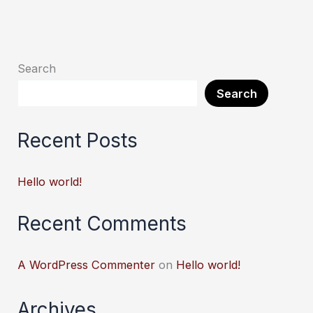
Search
Search
Recent Posts
Hello world!
Recent Comments
A WordPress Commenter
on
Hello world!
Archives