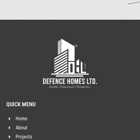
QUICK MENU
Home
About
Projects