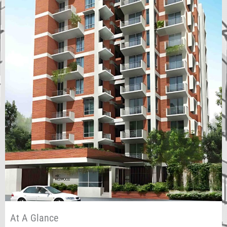
At A Glance