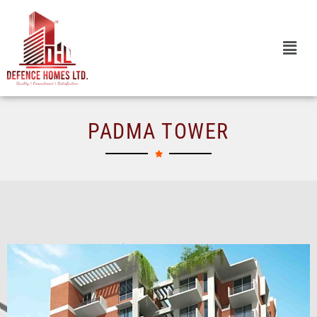
Skip
to
content
PADMA TOWER