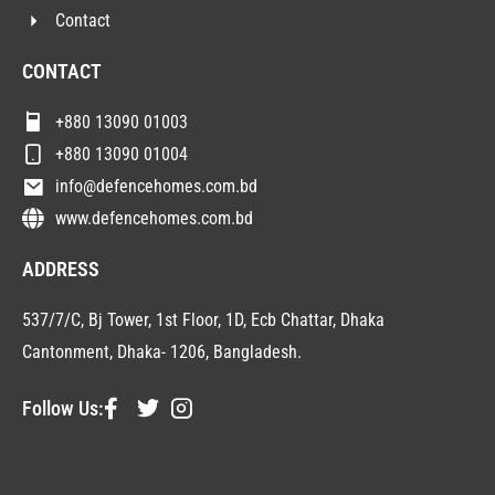
Contact
CONTACT
+880 13090 01003
+880 13090 01004
info@defencehomes.com.bd
www.defencehomes.com.bd
ADDRESS
537/7/C, Bj Tower, 1st Floor, 1D, Ecb Chattar, Dhaka
Cantonment, Dhaka- 1206, Bangladesh.
Follow Us: