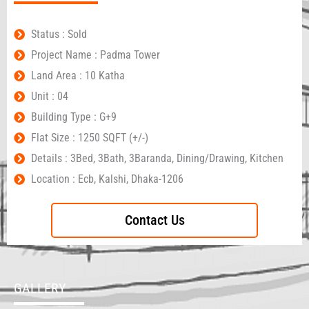
Status : Sold
Project Name : Padma Tower
Land Area : 10 Katha
Unit : 04
Building Type : G+9
Flat Size : 1250 SQFT (+/-)
Details : 3Bed, 3Bath, 3Baranda, Dining/Drawing, Kitchen
Location : Ecb, Kalshi, Dhaka-1206
Contact Us
GALLERY