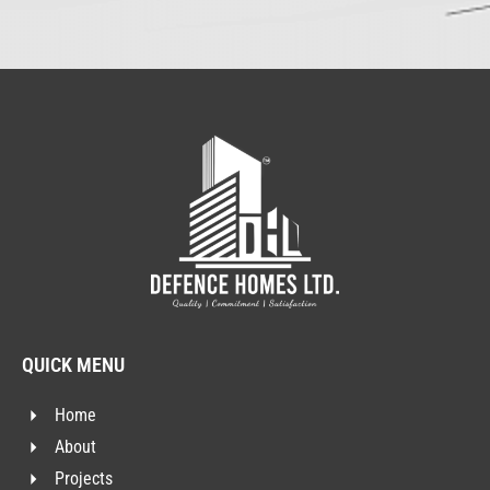
QUICK MENU
Home
About
Projects