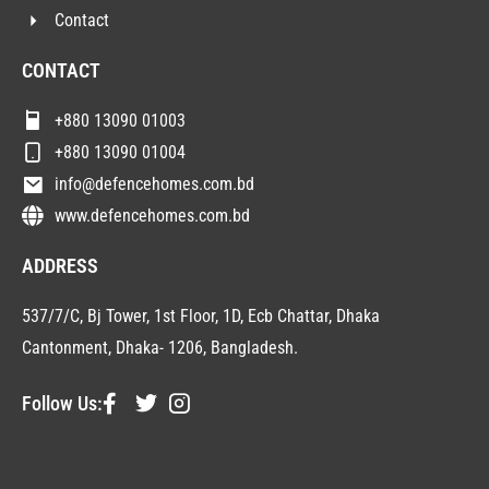
Contact
CONTACT
+880 13090 01003
+880 13090 01004
info@defencehomes.com.bd
www.defencehomes.com.bd
ADDRESS
537/7/C, Bj Tower, 1st Floor, 1D, Ecb Chattar, Dhaka
Cantonment, Dhaka- 1206, Bangladesh.
Follow Us: