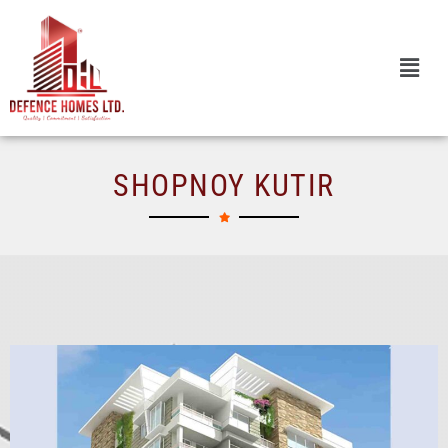
Skip
to
content
SHOPNOY KUTIR