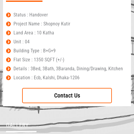
Status : Handover
Project Name : Shopnoy Kutir
Land Area : 10 Katha
Unit : 04
Building Type : B+G+9
Flat Size : 1350 SQFT (+/-)
Details : 3Bed, 3Bath, 3Baranda, Dining/Drawing, Kitchen
Location : Ecb, Kalshi, Dhaka-1206
Contact Us
GALLERY