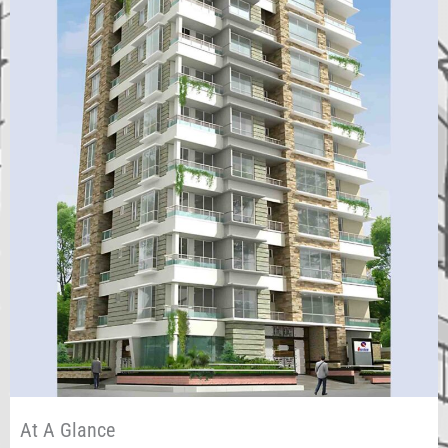
At A Glance